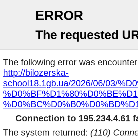
ERROR
The requested UR
The following error was encountere
http://bilozerska-
school18.1gb.ua/2026/06/
%D0%BF%D1%80%D0%BE%D1
%D0%BC%D0%B0%D0%BD%D1
Connection to 195.234.4.61 fa
The system returned:
(110) Conne