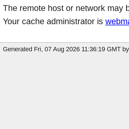
The remote host or network may b
Your cache administrator is
webma
Generated Fri, 07 Aug 2026 11:36:19 GMT by