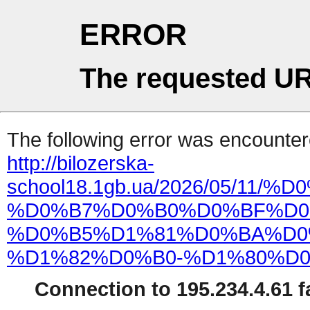
ERROR
The requested UR
The following error was encountere
http://bilozerska-
school18.1gb.ua/2026/05/
%D0%B7%D0%B0%D0%BF%D0
%D0%B5%D1%81%D0%BA%D0
%D1%82%D0%B0-%D1%80%D0
Connection to 195.234.4.61 fa