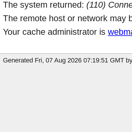
The system returned:
(110) Conne
The remote host or network may b
Your cache administrator is
webma
Generated Fri, 07 Aug 2026 07:19:51 GMT by