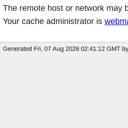
The remote host or network may b
Your cache administrator is
webma
Generated Fri, 07 Aug 2026 02:41:12 GMT by