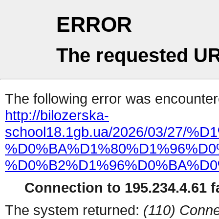
ERROR
The requested UR
The following error was encountere
http://bilozerska-
school18.1gb.ua/2026/03/
%D0%BA%D1%80%D1%96%D0
%D0%B2%D1%96%D0%BA%D0
Connection to 195.234.4.61 fa
The system returned:
(110) Conne