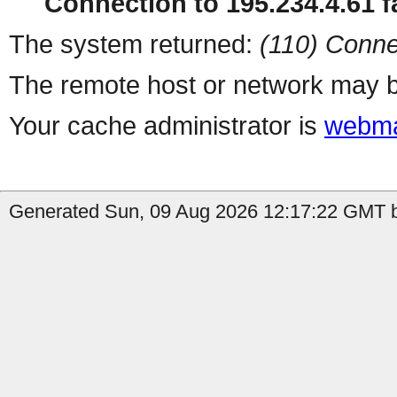
Connection to 195.234.4.61 fa
The system returned:
(110) Conne
The remote host or network may b
Your cache administrator is
webma
Generated Sun, 09 Aug 2026 12:17:22 GMT b