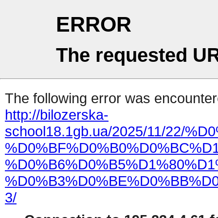
ERROR
The requested UR
The following error was encountere
http://bilozerska-
school18.1gb.ua/2025/11/2
%D0%BF%D0%B0%D0%BC%D1
%D0%B6%D0%B5%D1%80%D1
%D0%B3%D0%BE%D0%BB%D0
3/