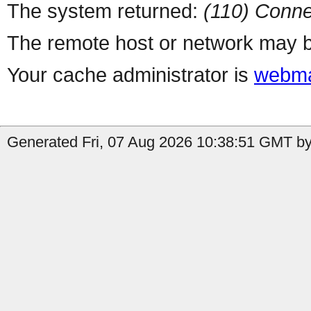
The system returned:
(110) Conne
The remote host or network may b
Your cache administrator is
webma
Generated Fri, 07 Aug 2026 10:38:51 GMT by