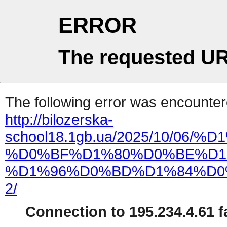
ERROR
The requested UR
The following error was encountere
http://bilozerska-
school18.1gb.ua/2025/10
%D0%BF%D1%80%D0%BE%D1
%D1%96%D0%BD%D1%84%D0
2/
Connection to 195.234.4.61 fa