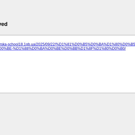
ved
ilozerska-school18.1gb.ua/2025/09/22/%D1%81%D0%B5%D0%BA%D1%80%D0
0%BE-%D1%88%D0%BA%D0%BE%D0%BB%D1%8F%D1%80%D0%B0/