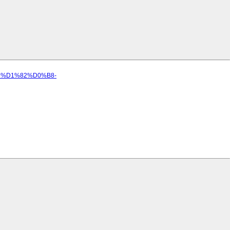
%B5%D1%82%D0%B8-