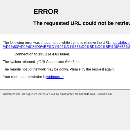
ERROR
The requested URL could not be retrie
The following error was encountered while trying to retrieve the URL:
http://b
%D1%83%D1%81%D0%BF%D1%96%D1%88%D0%BD%D0%BE%D0%B3%D
Connection to 195.234.4.61 failed.
The system returned:
(110) Connection timed out
The remote host or network may be down. Please try the request again.
Your cache administrator is
webmaster
.
Generated Sat, 08 Aug 2026 10:29:12 GMT by squid-proxy-5b96dc6d46-lwxt7 (squid/6.13)