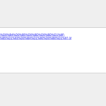
%D0%B5%D0%B4%D0%B5%D0%BD%D0%BD%D1%8F-
B5%D1%83%D0%BA%D1%80%D0%B0%D1%97-3/