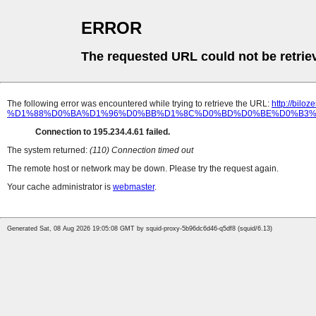
ERROR
The requested URL could not be retrie
The following error was encountered while trying to retrieve the URL:
http://b
%D1%88%D0%BA%D1%96%D0%BB%D1%8C%D0%BD%D0%BE%D0%B3%D
Connection to 195.234.4.61 failed.
The system returned:
(110) Connection timed out
The remote host or network may be down. Please try the request again.
Your cache administrator is
webmaster
.
Generated Sat, 08 Aug 2026 19:05:08 GMT by squid-proxy-5b96dc6d46-q5df8 (squid/6.13)