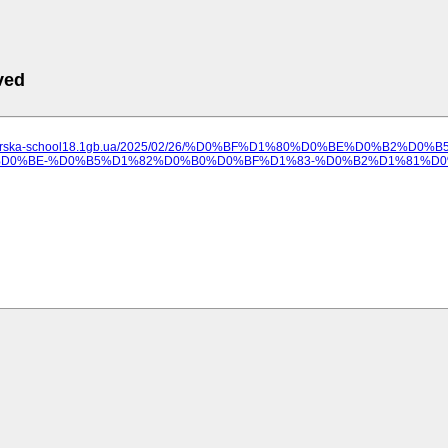
ved
ilozerska-school18.1gb.ua/2025/02/26/%D0%BF%D1%80%D0%BE%D0%B2
0%BE-%D0%B5%D1%82%D0%B0%D0%BF%D1%83-%D0%B2%D1%81%D0%