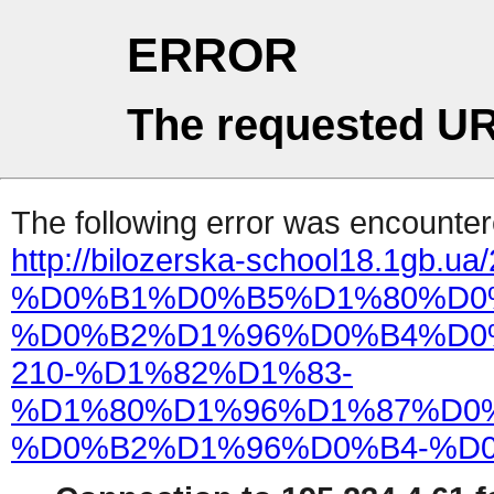
ERROR
The requested UR
The following error was encountere
http://bilozerska-school18.1gb.ua
%D0%B1%D0%B5%D1%80%D0
%D0%B2%D1%96%D0%B4%D0
210-%D1%82%D1%83-
%D1%80%D1%96%D1%87%D0
%D0%B2%D1%96%D0%B4-%D0