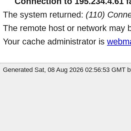
Connection to 195.234.4.61 fa
The system returned:
(110) Conne
The remote host or network may b
Your cache administrator is
webma
Generated Sat, 08 Aug 2026 02:56:53 GMT b