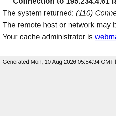
Connection to 195.234.4.61 fa
The system returned:
(110) Conne
The remote host or network may b
Your cache administrator is
webma
Generated Mon, 10 Aug 2026 05:54:34 GMT b