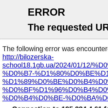
ERROR
The requested UR
The following error was encountere
http://bilozerska-
school18.1gb.ua/2024/01/
%D0%B7-%D1%80%D0%BE%D
%D1%89%D0%BE%D0%B4%D0
%D0%BF%D1%96%D0%B4%D0
%D0%B4%D0%BE-%D0%BA%D