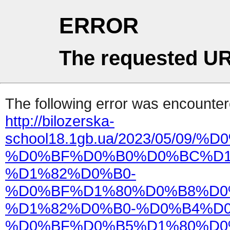
ERROR
The requested UR
The following error was encountere
http://bilozerska-
school18.1gb.ua/2023/05/0
%D0%BF%D0%B0%D0%BC%D1
%D1%82%D0%B0-
%D0%BF%D1%80%D0%B8%D0
%D1%82%D0%B0-%D0%B4%D
%D0%BF%D0%B5%D1%80%D0