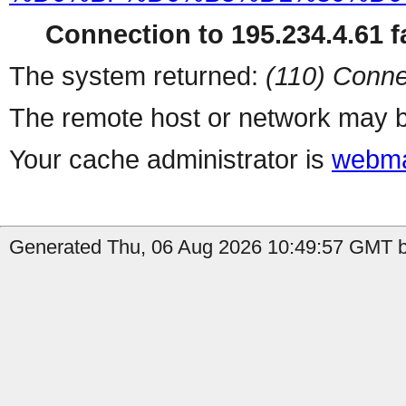
Connection to 195.234.4.61 fa
The system returned:
(110) Conne
The remote host or network may b
Your cache administrator is
webma
Generated Thu, 06 Aug 2026 10:49:57 GMT by