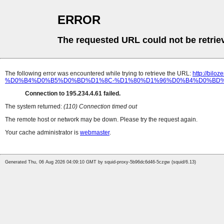
ERROR
The requested URL could not be retrie
The following error was encountered while trying to retrieve the URL:
http://b
%D0%B4%D0%B5%D0%BD%D1%8C-%D1%80%D1%96%D0%B4%D0%BD%
Connection to 195.234.4.61 failed.
The system returned:
(110) Connection timed out
The remote host or network may be down. Please try the request again.
Your cache administrator is
webmaster
.
Generated Thu, 06 Aug 2026 04:09:10 GMT by squid-proxy-5b96dc6d46-5czgw (squid/6.13)