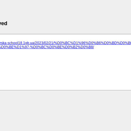
ved
ilozerska-school18.1gb.ua/2023/02/21/%D0%BC%D1%96%D0%B6%D0%B
D0%BE%D1%97-%D0%BC%D0%BE%D0%B2%D0%B8/