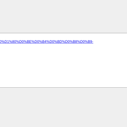
D%D0%B0%D1%80%D0%BE%D0%B4%D0%BD%D0%B8%D0%B9-