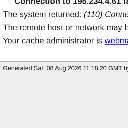
Connection to 195.234.4.61 fa
The system returned:
(110) Conne
The remote host or network may b
Your cache administrator is
webma
Generated Sat, 08 Aug 2026 11:18:20 GMT by