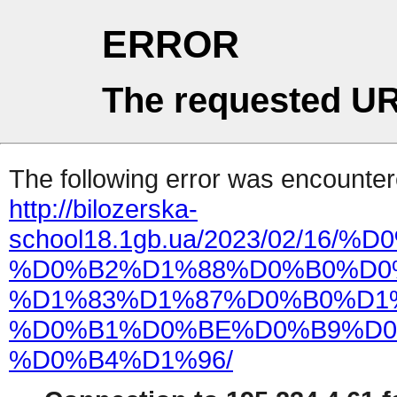
ERROR
The requested UR
The following error was encountere
http://bilozerska-
school18.1gb.ua/2023/02/1
%D0%B2%D1%88%D0%B0%D0
%D1%83%D1%87%D0%B0%D1
%D0%B1%D0%BE%D0%B9%D0
%D0%B4%D1%96/