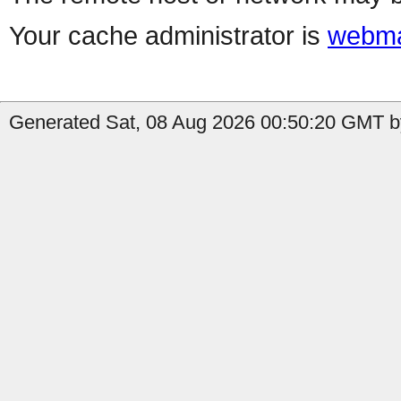
Your cache administrator is
webma
Generated Sat, 08 Aug 2026 00:50:20 GMT by