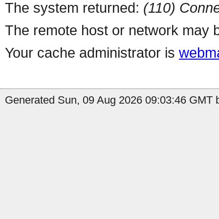
The system returned:
(110) Conne
The remote host or network may b
Your cache administrator is
webma
Generated Sun, 09 Aug 2026 09:03:46 GMT b