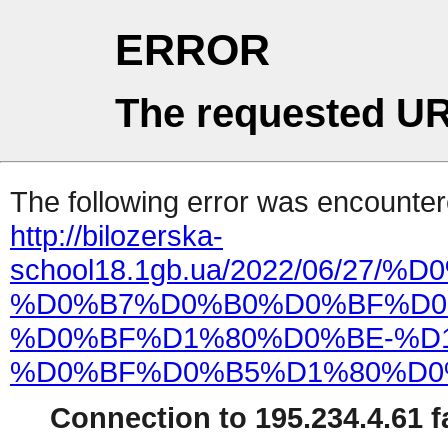
ERROR
The requested UR
The following error was encountere
http://bilozerska-
school18.1gb.ua/2022/06
%D0%B7%D0%B0%D0%BF%D0
%D0%BF%D1%80%D0%BE-%D
%D0%BF%D0%B5%D1%80%D0
Connection to 195.234.4.61 fa