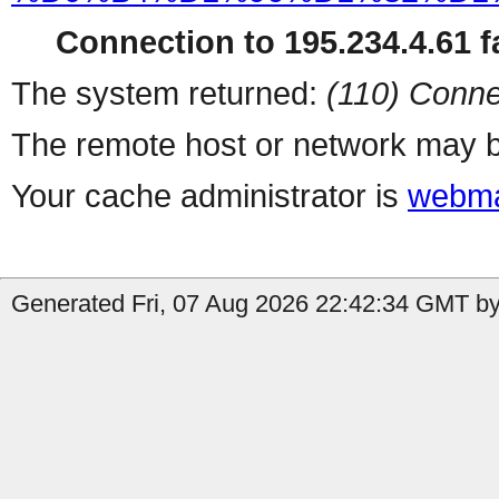
Connection to 195.234.4.61 fa
The system returned:
(110) Conne
The remote host or network may b
Your cache administrator is
webma
Generated Fri, 07 Aug 2026 22:42:34 GMT by