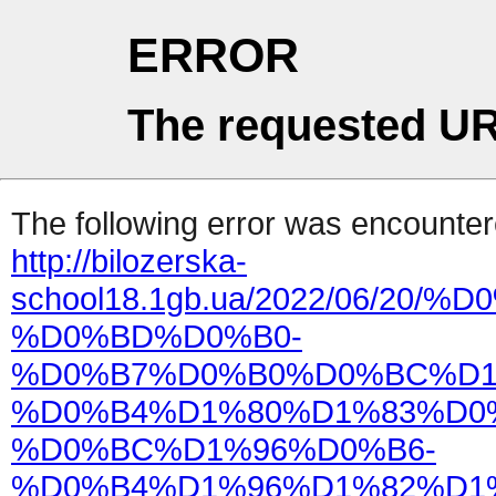
ERROR
The requested UR
The following error was encountere
http://bilozerska-
school18.1gb.ua/2022/06/
%D0%BD%D0%B0-
%D0%B7%D0%B0%D0%BC%D1
%D0%B4%D1%80%D1%83%D0
%D0%BC%D1%96%D0%B6-
%D0%B4%D1%96%D1%82%D1