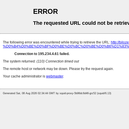
ERROR
The requested URL could not be retrie
The following error was encountered while trying to retrieve the URL:
http://b
%D0%B4%D0%BE%D0%BF%D0%BE%D0%BC%D0%BE%D0%B6%D1%83%D
Connection to 195.234.4.61 failed.
The system returned:
(110) Connection timed out
The remote host or network may be down. Please try the request again.
Your cache administrator is
webmaster
.
Generated Sat, 08 Aug 2026 02:34:44 GMT by squid-proxy-5b96dc6d46-grz52 (squid/6.13)