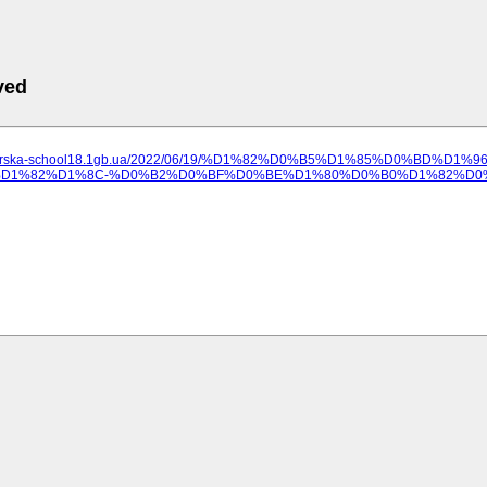
ved
ilozerska-school18.1gb.ua/2022/06/19/%D1%82%D0%B5%D1%85%D0%BD
1%82%D1%8C-%D0%B2%D0%BF%D0%BE%D1%80%D0%B0%D1%82%D0%B