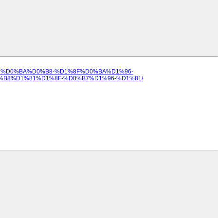
%D1%96%D0%BA%D0%B8-%D1%8F%D0%BA%D1%96-
8%D1%81%D1%8F-%D0%B7%D1%96-%D1%81/