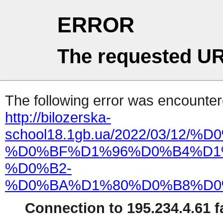
ERROR
The requested UR
The following error was encountere
http://bilozerska-
school18.1gb.ua/2022/03
%D0%BF%D1%96%D0%B4%D1
%D0%B2-
%D0%BA%D1%80%D0%B8%D0
Connection to 195.234.4.61 fa