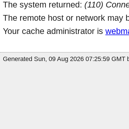
The system returned:
(110) Conne
The remote host or network may b
Your cache administrator is
webma
Generated Sun, 09 Aug 2026 07:25:59 GMT b