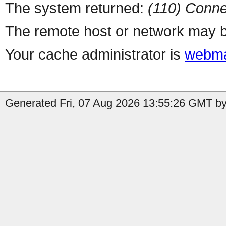
The system returned:
(110) Conne
The remote host or network may b
Your cache administrator is
webma
Generated Fri, 07 Aug 2026 13:55:26 GMT by