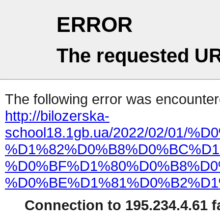
ERROR
The requested UR
The following error was encountere
http://bilozerska-
school18.1gb.ua/2022/02/01
%D1%82%D0%B8%D0%BC%D1
%D0%BF%D1%80%D0%B8%D0
%D0%BE%D1%81%D0%B2%D1
Connection to 195.234.4.61 fa