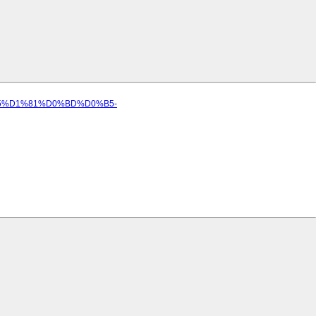
D0%B5%D1%81%D0%BD%D0%B5-