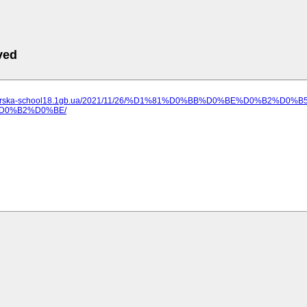
ved
ilozerska-school18.1gb.ua/2021/11/26/%D1%81%D0%BB%D0%BE%D0%B2%
D0%B2%D0%BE/