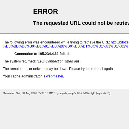
ERROR
The requested URL could not be retrie
The following error was encountered while trying to retrieve the URL:
http://b
%D0%BD%D0%B0%D1%81%D0%B8%D0%BB%D1%8C%D1%81%D1%82%
Connection to 195.234.4.61 failed.
The system returned:
(110) Connection timed out
The remote host or network may be down. Please try the request again.
Your cache administrator is
webmaster
.
Generated Sat, 08 Aug 2026 05:36:16 GMT by squid-proxy-5b96dc6d46-zlgf8 (squid/6.13)