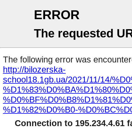
ERROR
The requested UR
The following error was encountere
http://bilozerska-
school18.1gb.ua/2021/11/1
%D1%83%D0%BA%D1%80%D0
%D0%BF%D0%B8%D1%81%D0
%D1%82%D0%B0-%D0%BC%D0
Connection to 195.234.4.61 fa