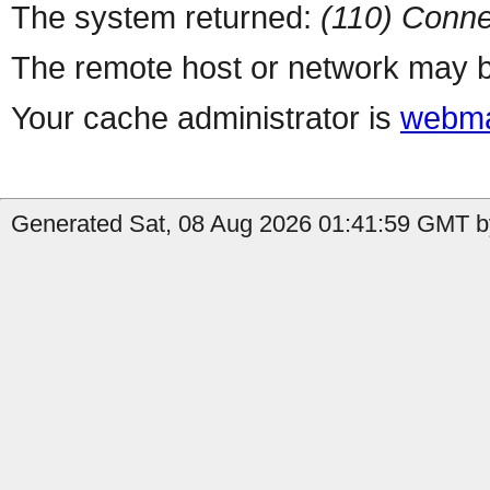
The system returned:
(110) Conne
The remote host or network may b
Your cache administrator is
webma
Generated Sat, 08 Aug 2026 01:41:59 GMT by