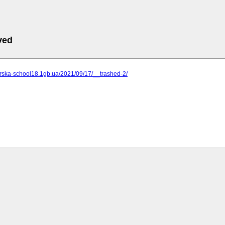
ved
zerska-school18.1gb.ua/2021/09/17/__trashed-2/