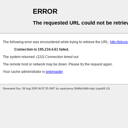
ERROR
The requested URL could not be retrie
The following error was encountered while trying to retrieve the URL:
http://bilo
Connection to 195.234.4.61 failed.
The system returned:
(110) Connection timed out
The remote host or network may be down. Please try the request again.
Your cache administrator is
webmaster
.
Generated Sun, 09 Aug 2026 06:07:35 GMT by squid-proxy-5b96dc6d46-rtbpt (squid/6.13)