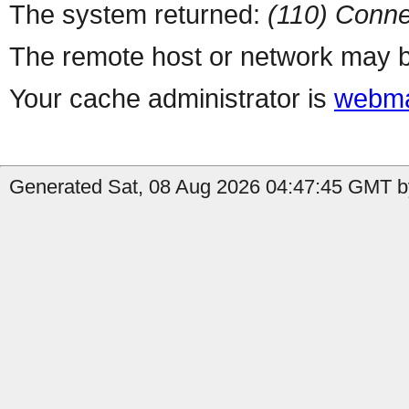
The system returned:
(110) Conne
The remote host or network may b
Your cache administrator is
webma
Generated Sat, 08 Aug 2026 04:47:45 GMT b