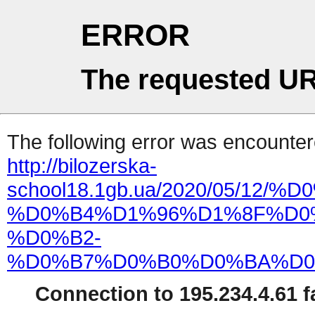
ERROR
The requested UR
The following error was encountere
http://bilozerska-
school18.1gb.ua/2020/05
%D0%B4%D1%96%D1%8F%D0
%D0%B2-
%D0%B7%D0%B0%D0%BA%D0
Connection to 195.234.4.61 fa