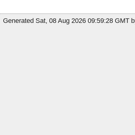
Generated Sat, 08 Aug 2026 09:59:28 GMT b