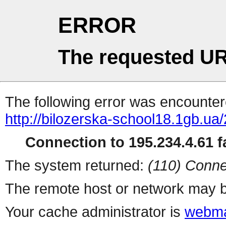
ERROR
The requested UR
The following error was encountere
http://bilozerska-school18.1gb.ua
Connection to 195.234.4.61 fa
The system returned:
(110) Conne
The remote host or network may b
Your cache administrator is
webma