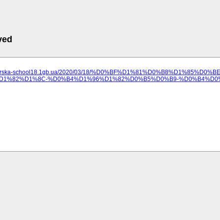
ved
ilozerska-school18.1gb.ua/2020/03/18/%D0%BF%D1%81%D0%B8%D1%
1%82%D1%8C-%D0%B4%D1%96%D1%82%D0%B5%D0%B9-%D0%B4%D0%