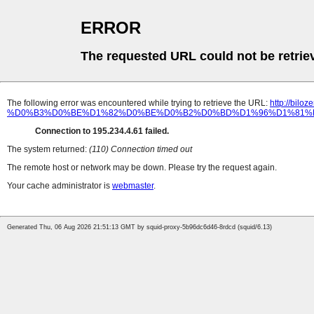
ERROR
The requested URL could not be retrie
The following error was encountered while trying to retrieve the URL:
http://b
%D0%B3%D0%BE%D1%82%D0%BE%D0%B2%D0%BD%D1%96%D1%81%D
Connection to 195.234.4.61 failed.
The system returned:
(110) Connection timed out
The remote host or network may be down. Please try the request again.
Your cache administrator is
webmaster
.
Generated Thu, 06 Aug 2026 21:51:13 GMT by squid-proxy-5b96dc6d46-8rdcd (squid/6.13)