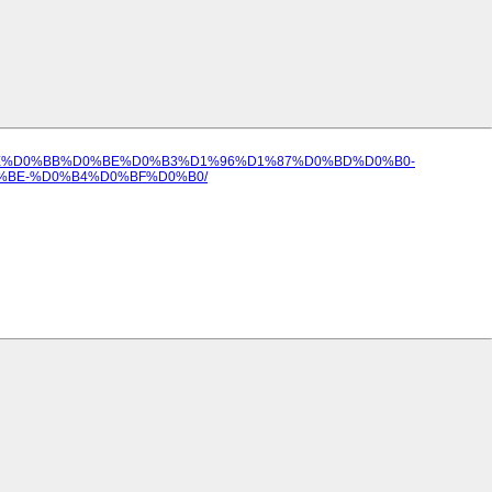
85%D0%BE%D0%BB%D0%BE%D0%B3%D1%96%D1%87%D0%BD%D0%B0-
BE-%D0%B4%D0%BF%D0%B0/