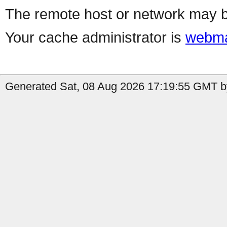
The remote host or network may b
Your cache administrator is
webma
Generated Sat, 08 Aug 2026 17:19:55 GMT b