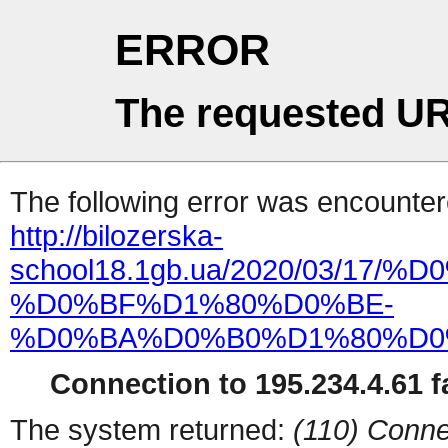
ERROR
The requested UR
The following error was encountere
http://bilozerska-
school18.1gb.ua/2020/03/1
%D0%BF%D1%80%D0%BE-
%D0%BA%D0%B0%D1%80%D0
Connection to 195.234.4.61 fa
The system returned:
(110) Conne