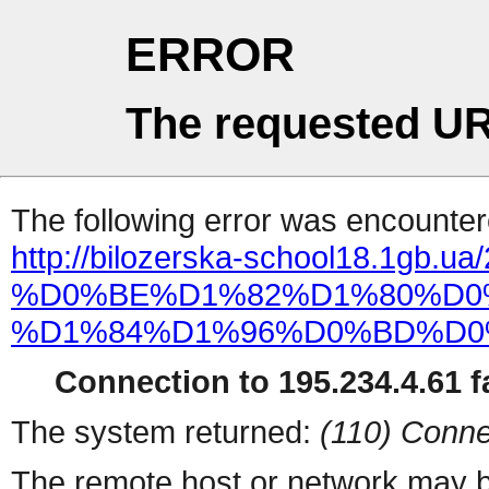
ERROR
The requested UR
The following error was encountere
http://bilozerska-school18.1gb.ua
%D0%BE%D1%82%D1%80%D0
%D1%84%D1%96%D0%BD%D0
Connection to 195.234.4.61 fa
The system returned:
(110) Conne
The remote host or network may b