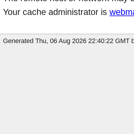
Your cache administrator is
webma
Generated Thu, 06 Aug 2026 22:40:22 GMT by