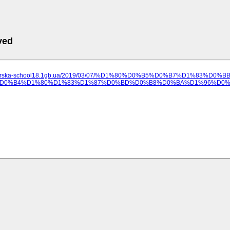
ved
ilozerska-school18.1gb.ua/2019/03/07/%D1%80%D0%B5%D0%B7%D1%83%
D0%B4%D1%80%D1%83%D1%87%D0%BD%D0%B8%D0%BA%D1%96%D0%B