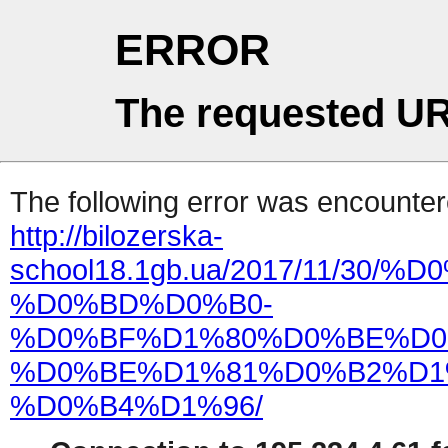
ERROR
The requested UR
The following error was encountere
http://bilozerska-
school18.1gb.ua/2017/11/
%D0%BD%D0%B0-
%D0%BF%D1%80%D0%BE%D0
%D0%BE%D1%81%D0%B2%D1
%D0%B4%D1%96/