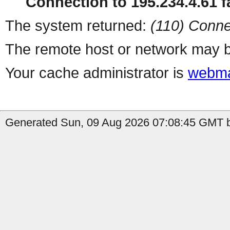
Connection to 195.234.4.61 fa
The system returned:
(110) Conne
The remote host or network may b
Your cache administrator is
webma
Generated Sun, 09 Aug 2026 07:08:45 GMT b