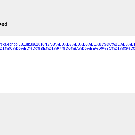
ved
lozerska-school18.1gb.ua/2016/12/08/%D0%B7%D0%B0%D1%81%D0%BE%D0%
D1%8C%D0%BD%D0%BE%D1%97-%D0%BA%D0%BE%D0%BC%D1%83%D0