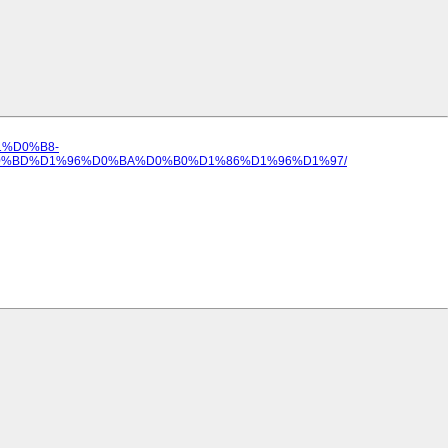
B1%D0%B8-
%BD%D1%96%D0%BA%D0%B0%D1%86%D1%96%D1%97/