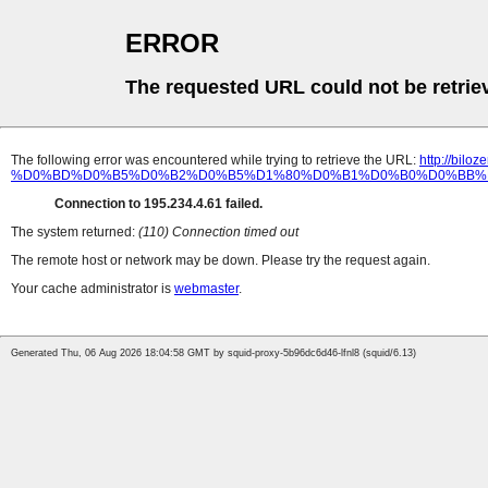
ERROR
The requested URL could not be retrie
The following error was encountered while trying to retrieve the URL:
http://bi
%D0%BD%D0%B5%D0%B2%D0%B5%D1%80%D0%B1%D0%B0%D0%BB%
Connection to 195.234.4.61 failed.
The system returned:
(110) Connection timed out
The remote host or network may be down. Please try the request again.
Your cache administrator is
webmaster
.
Generated Thu, 06 Aug 2026 18:04:58 GMT by squid-proxy-5b96dc6d46-lfnl8 (squid/6.13)